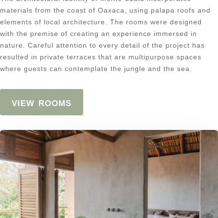
materials from the coast of Oaxaca, using palapa roofs and
elements of local architecture. The rooms were designed
with the premise of creating an experience immersed in
nature. Careful attention to every detail of the project has
resulted in private terraces that are multipurpose spaces
where guests can contemplate the jungle and the sea.
view rooms