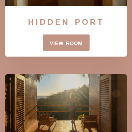
hidden port
view room