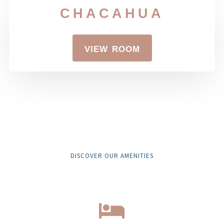
chacahua
view room
DISCOVER OUR AMENITIES
