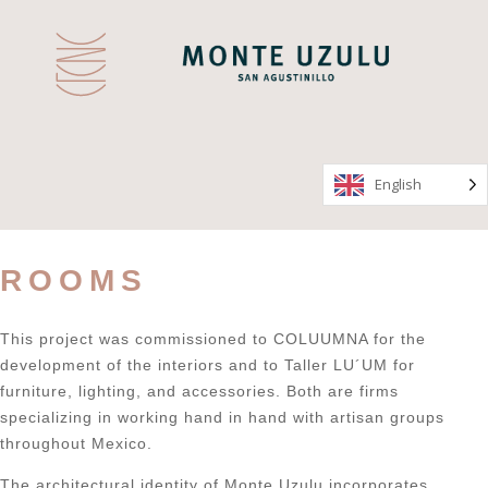
English
English
ROOMS
This project was commissioned to COLUUMNA for the
development of the interiors and to Taller LU´UM for
furniture, lighting, and accessories. Both are firms
specializing in working hand in hand with artisan groups
throughout Mexico.
The architectural identity of Monte Uzulu incorporates