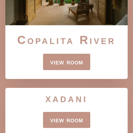
Copalita River
view room
xadani
view room