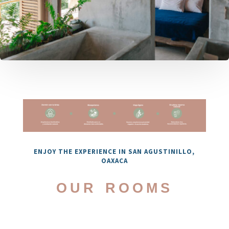
ENJOY THE EXPERIENCE IN SAN AGUSTINILLO,
OAXACA
our rooms