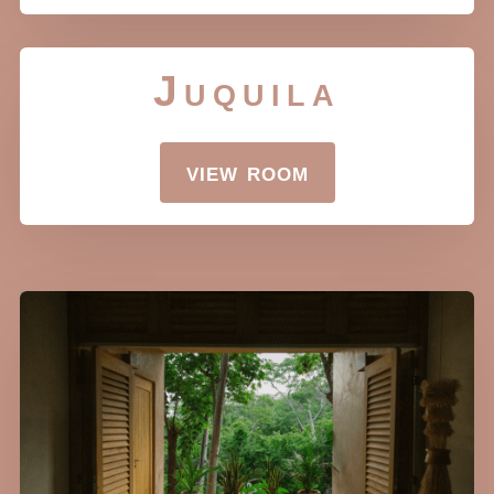
Juquila
view room