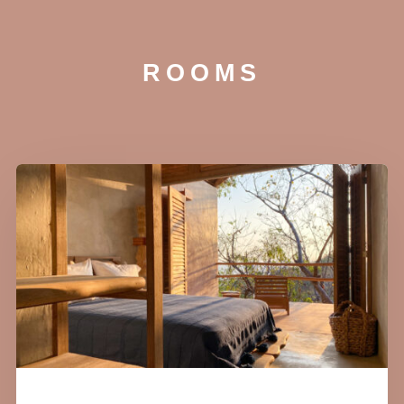
ROOMS