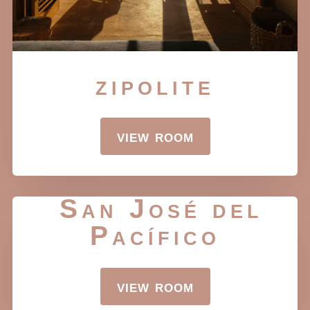
zipolite
view room
San José del
Pacífico
view room