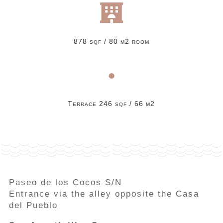

878 sqf / 80 m2 room
•
Terrace 246 sqf / 66 m2
Paseo de los Cocos S/N
Entrance via the alley opposite the Casa
del Pueblo