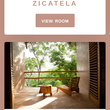
zicatela
view room