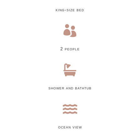
king-size bed

2 people

shower and bathtub

ocean view