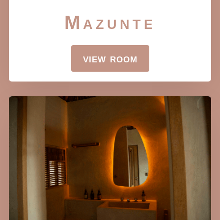
Mazunte
view room