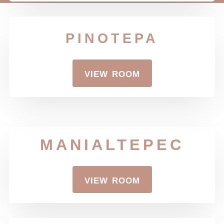
pinotepa
view room
MANIALTEPEC
view room